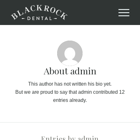
About
admin
This author has not written his bio yet.
But we are proud to say that
admin
contributed 12
entries already.
Entries by admin