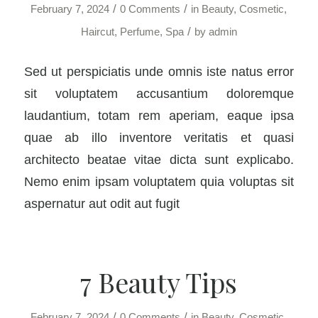
/
/
February 7, 2024
0 Comments
in
Beauty
,
Cosmetic
,
/
Haircut
,
Perfume
,
Spa
by
admin
Sed ut perspiciatis unde omnis iste natus error
sit voluptatem accusantium doloremque
laudantium, totam rem aperiam, eaque ipsa
quae ab illo inventore veritatis et quasi
architecto beatae vitae dicta sunt explicabo.
Nemo enim ipsam voluptatem quia voluptas sit
aspernatur aut odit aut fugit
7 Beauty Tips
/
/
February 7, 2024
0 Comments
in
Beauty
,
Cosmetic
,