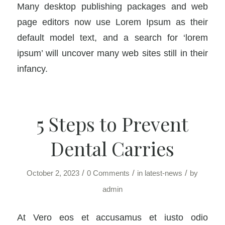
Many desktop publishing packages and web
page editors now use Lorem Ipsum as their
default model text, and a search for ‘lorem
ipsum’ will uncover many web sites still in their
infancy.
5 Steps to Prevent
Dental Carries
/
/
/
October 2, 2023
0 Comments
in
latest-news
by
admin
At Vero eos et accusamus et iusto odio