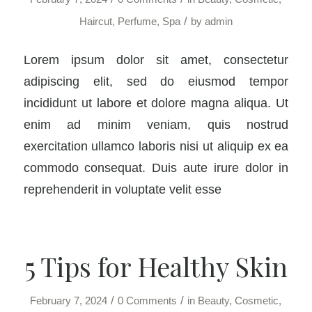
/
Haircut
,
Perfume
,
Spa
by
admin
Lorem ipsum dolor sit amet, consectetur
adipiscing elit, sed do eiusmod tempor
incididunt ut labore et dolore magna aliqua. Ut
enim ad minim veniam, quis nostrud
exercitation ullamco laboris nisi ut aliquip ex ea
commodo consequat. Duis aute irure dolor in
reprehenderit in voluptate velit esse
5 Tips for Healthy Skin
/
/
February 7, 2024
0 Comments
in
Beauty
,
Cosmetic
,