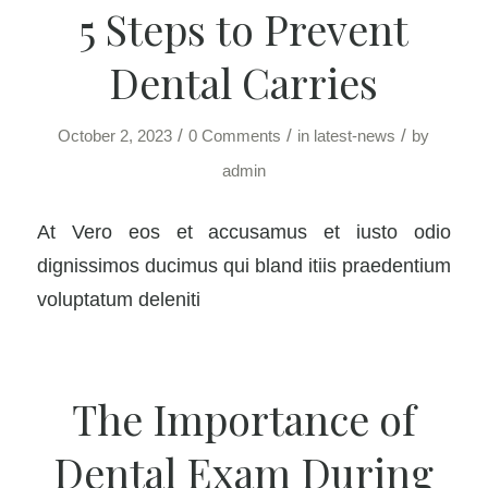
5 Steps to Prevent
Dental Carries
/
/
/
October 2, 2023
0 Comments
in
latest-news
by
admin
At Vero eos et accusamus et iusto odio
dignissimos ducimus qui bland itiis praedentium
voluptatum deleniti
The Importance of
Dental Exam During