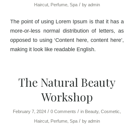
/
Haircut
,
Perfume
,
Spa
by
admin
The point of using Lorem Ipsum is that it has a
more-or-less normal distribution of letters, as
opposed to using ‘Content here, content here’,
making it look like readable English.
The Natural Beauty
Workshop
/
/
February 7, 2024
0 Comments
in
Beauty
,
Cosmetic
,
/
Haircut
,
Perfume
,
Spa
by
admin