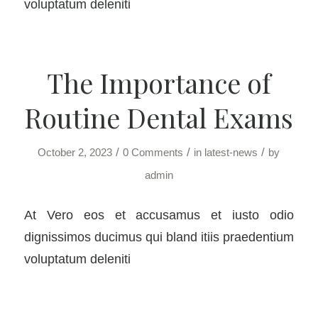
voluptatum deleniti
The Importance of
Routine Dental Exams
/
/
/
October 2, 2023
0 Comments
in
latest-news
by
admin
At Vero eos et accusamus et iusto odio
dignissimos ducimus qui bland itiis praedentium
voluptatum deleniti