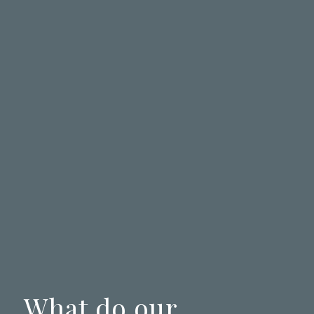
What do our