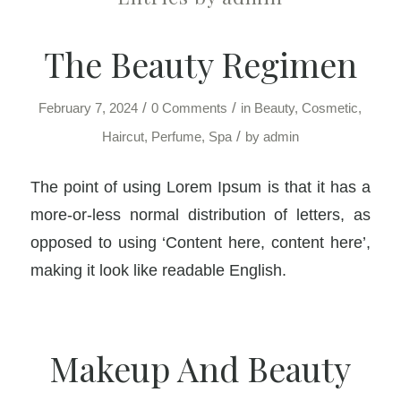
The Beauty Regimen
/
/
February 7, 2024
0 Comments
in
Beauty
,
Cosmetic
,
/
Haircut
,
Perfume
,
Spa
by
admin
The point of using Lorem Ipsum is that it has a
more-or-less normal distribution of letters, as
opposed to using ‘Content here, content here’,
making it look like readable English.
Makeup And Beauty