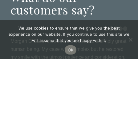
customers say?
We use cookies to ensure that we give you the best
experience on our website. If you continue to use this site we
will assume that you are happy with it.
Morgan O’Gara is a superb dentist and a simply great
human being. My case was complex but he restored
Ok
my smile with the utmost patience and consideration.
I am completely indebted to him as it means so much
to me. The practice is modern and welcoming with
super ladies on reception and kind dental nurses. I
recommend 100%.
MORE GOOGLE REVIEWS