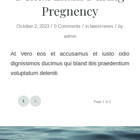
Pregnency
/
/
/
October 2, 2023
0 Comments
in
latest-news
by
admin
At Vero eos et accusamus et iusto odio
dignissimos ducimus qui bland itiis praedentium
voluptatum deleniti
1
2
Page 1 of 2