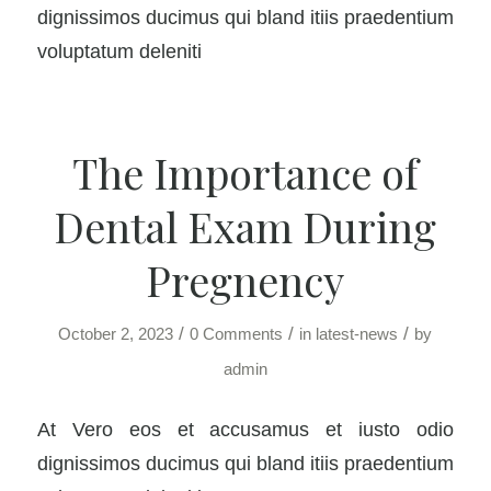
dignissimos ducimus qui bland itiis praedentium
voluptatum deleniti
The Importance of
Dental Exam During
Pregnency
/
/
/
October 2, 2023
0 Comments
in
latest-news
by
admin
At Vero eos et accusamus et iusto odio
dignissimos ducimus qui bland itiis praedentium