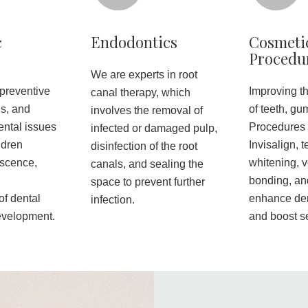
c
Endodontics
Cosmeti
Procedu
We are experts in root
 preventive
Improving t
canal therapy, which
is, and
of teeth, gu
involves the removal of
ental issues
Procedures 
infected or damaged pulp,
ildren
Invisalign, t
disinfection of the root
escence,
whitening, 
canals, and sealing the
bonding, an
space to prevent further
f dental
enhance den
infection.
evelopment.
and boost s