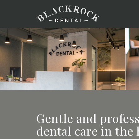
Gentle and profes
dental care in the 