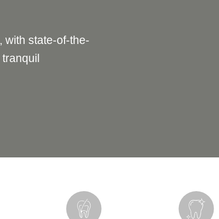
, with state-of-the-
 tranquil