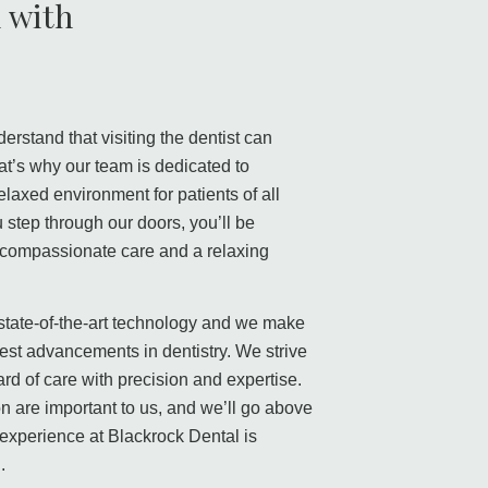
 with
a
erstand that visiting the dentist can
t’s why our team is dedicated to
laxed environment for patients of all
step through our doors, you’ll be
, compassionate care and a relaxing
 state-of-the-art technology and we make
atest advancements in dentistry. We strive
ard of care with precision and expertise.
on are important to us, and we’ll go above
experience at Blackrock Dental is
.