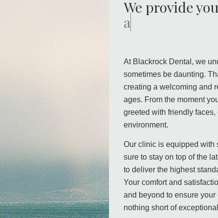
We provide you
a warm and rel
At Blackrock Dental, we und
sometimes be daunting. Tha
creating a welcoming and re
ages. From the moment you 
greeted with friendly faces
environment.
Our clinic is equipped with
sure to stay on top of the l
to deliver the highest stand
Your comfort and satisfacti
and beyond to ensure your 
nothing short of exceptional