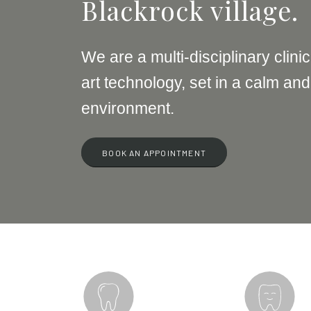
Blackrock village.
We are a multi-disciplinary clinic
art technology, set in a calm and
environment.
BOOK AN APPOINTMENT