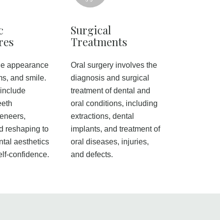
c
Surgical
res
Treatments
he appearance
Oral surgery involves the
ms, and smile.
diagnosis and surgical
include
treatment of dental and
eeth
oral conditions, including
veneers,
extractions, dental
d reshaping to
implants, and treatment of
tal aesthetics
oral diseases, injuries,
elf-confidence.
and defects.