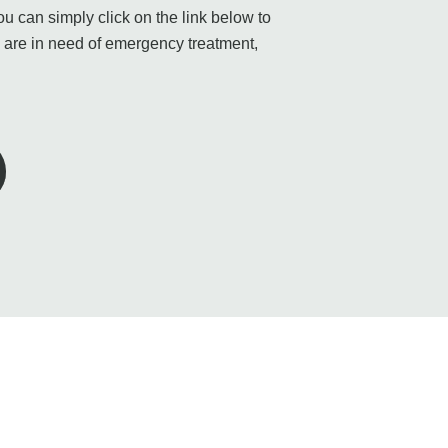
 can simply click on the link below to
u are in need of emergency treatment,