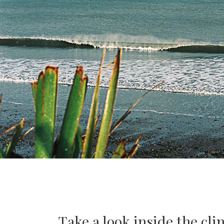
Take a look inside the clin