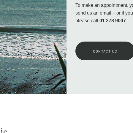
To make an appointment, you
send us an email – or if yo
please call
01 278 9007
.
CONTACT US
ic