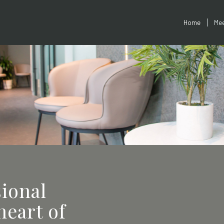
Home
Mee
sional
heart of