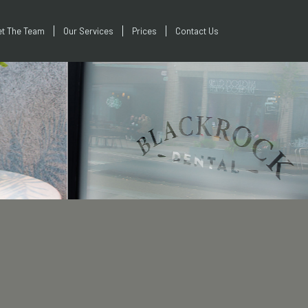
t The Team
Our Services
Prices
Contact Us