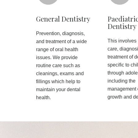
General Dentistry
Paediatri
Dentistry
Prevention, diagnosis,
This involves
and treatment of a wide
care, diagnos
range of oral health
treatment of d
issues. We provide
specific to ch
routine care such as
through adol
cleanings, exams and
including the
fillings which help to
management o
maintain your dental
growth and d
health.